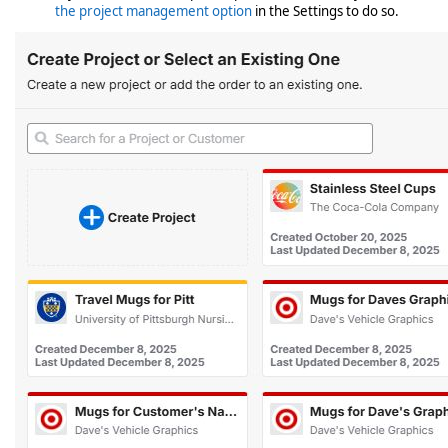
the project management option
in the Settings to do so.