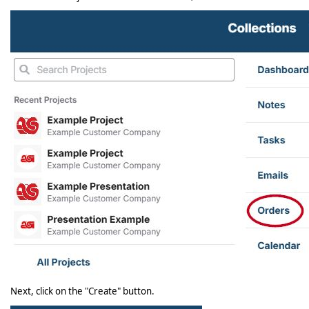
Next, click on the "Create" button.