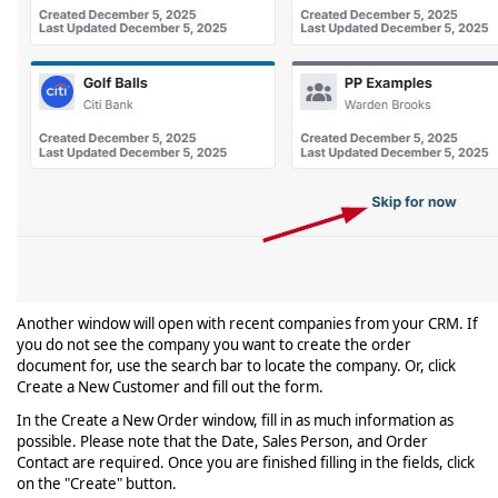
Another window will open with recent companies from your CRM. If
you do not see the company you want to create the order
document for, use the search bar to locate the company. Or, click
Create a New Customer and fill out the form.
In the Create a New Order window, fill in as much information as
possible. Please note that the Date, Sales Person, and Order
Contact are required. Once you are finished filling in the fields, click
on the "Create" button.