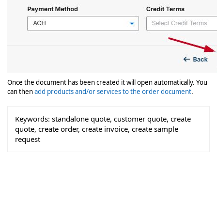
Once the document has been created it will open automatically. You
can then
add products and/or services to the order document
.
Keywords:
standalone quote, customer quote, create
quote, create order, create invoice, create sample
request