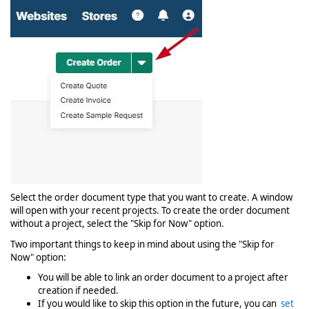
Select the order document type that you want to create. A window
will open with your recent projects. To create the order document
without a project, select the "Skip for Now" option.
Two important things to keep in mind about using the "Skip for
Now" option:
You will be able to link an order document to a project after
creation if needed.
If you would like to skip this option in the future, you can
set