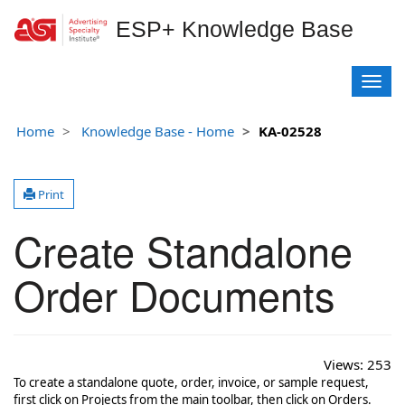
ESP+ Knowledge Base
T
o
g
Home
Knowledge Base - Home
KA-02528
g
l
e
Print
n
a
Create Standalone
v
i
g
Order Documents
a
t
i
o
Views:
253
n
To create a standalone quote, order, invoice, or sample request,
first click on Projects from the main toolbar, then click on Orders.