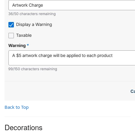
Back to Top
Decorations