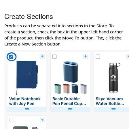
Create Sections
Products can be separated into sections in the Store. To
create a section, check the box in the upper left hand corner
of the product, then click the Move To button. The, click the
Create a New Section button.