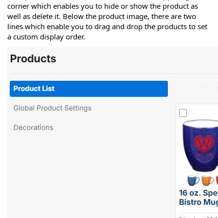
corner which enables you to hide or show the product as
well as delete it. Below the product image, there are two
lines which enable you to drag and drop the products to set
a custom display order.