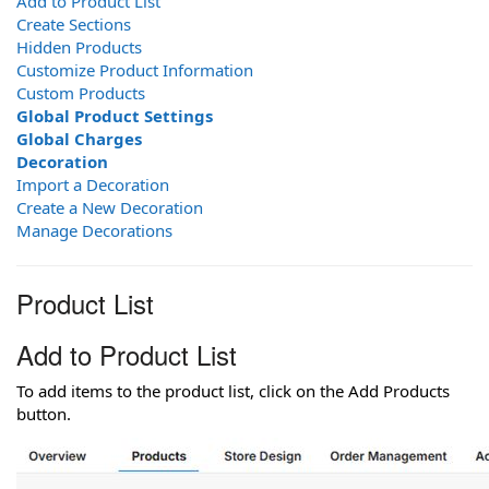
Add to Product List
Create Sections
Hidden Products
Customize Product Information
Custom Products
Global Product Settings
Global Charges
Decoration
Import a Decoration
Create a New Decoration
Manage Decorations
Product List
Add to Product List
To add items to the product list, click on the Add Products
button.