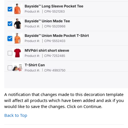
A notification that changes made to this decoration template
will affect all products which have been added and ask if you
would like to save the changes. Click on Continue.
Back to Top