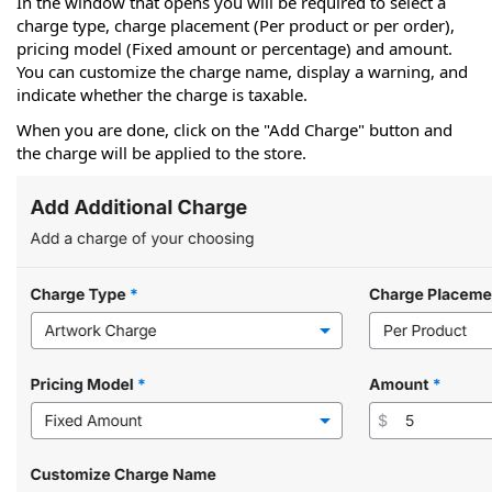
In the window that opens you will be required to select a
charge type, charge placement (Per product or per order),
pricing model (Fixed amount or percentage) and amount.
You can customize the charge name, display a warning, and
indicate whether the charge is taxable.
When you are done, click on the "Add Charge" button and
the charge will be applied to the store.