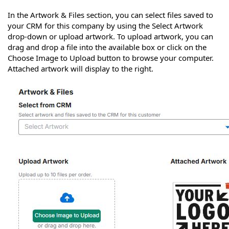
In the Artwork & Files section, you can select files saved to
your CRM for this company by using the Select Artwork
drop-down or upload artwork. To upload artwork, you can
drag and drop a file into the available box or click on the
Choose Image to Upload button to browse your computer.
Attached artwork will display to the right.