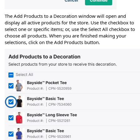
The Add Products to a Decoration window will open and
display all active products for the store. Use the checkbox to
select one or specific items; or, use the Select All checkbox to
choose all products. When you are finished making your
selections, click on the Add Products button.