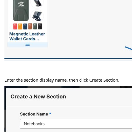
Enter the section display name, then click Create Section.