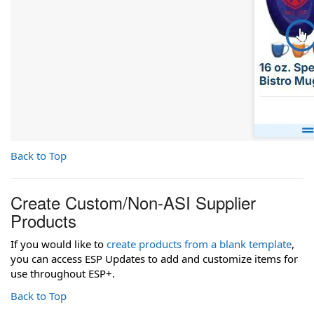
Back to Top
Create Custom/Non-ASI Supplier
Products
If you would like to
create products from a blank template
,
you can access ESP Updates to add and customize items for
use throughout ESP+.
Back to Top