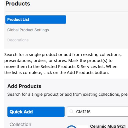
Search for a single product or add from existing collections,
presentations, orders, or stores. Mark the product(s) to
move them to the Selected Products & Services list. When
the list is complete, click on the Add Products button.