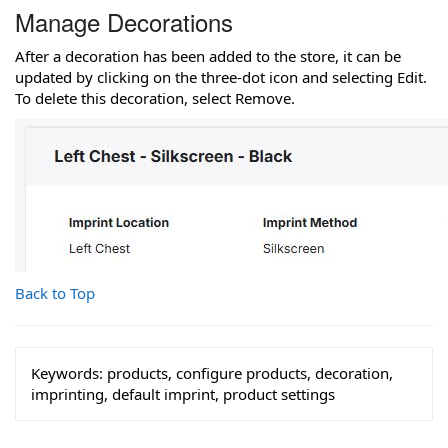
Manage Decorations
After a decoration has been added to the store, it can be
updated by clicking on the three-dot icon and selecting Edit.
To delete this decoration, select Remove.
Back to Top
Keywords:
products, configure products, decoration,
imprinting, default imprint, product settings