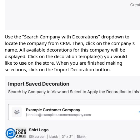
Use the "Search Company with Decorations" dropdown to
locate the company from CRM. Then, click on the company's
name. All available decorations for this company will be
displayed. Click on the decoration template(s) you would
like to use on the store. When you are finished making
selections, click on the Import Decoration button.