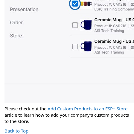
Please check out the
Add Custom Products to an ESP+ Store
article to learn how to add your company's custom products
to the store.
Back to Top