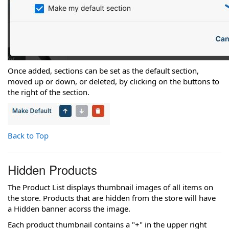
Once added, sections can be set as the default section,
moved up or down, or deleted, by clicking on the buttons to
the right of the section.
Back to Top
Hidden Products
The Product List displays thumbnail images of all items on
the store. Products that are hidden from the store will have
a Hidden banner acorss the image.
Each product thumbnail contains a "+" in the upper right