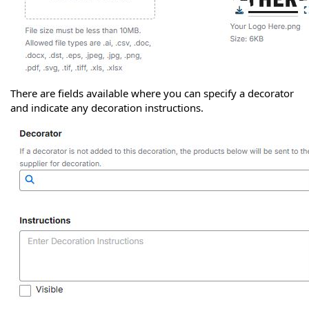
There are fields available where you can specify a decorator
and indicate any decoration instructions.