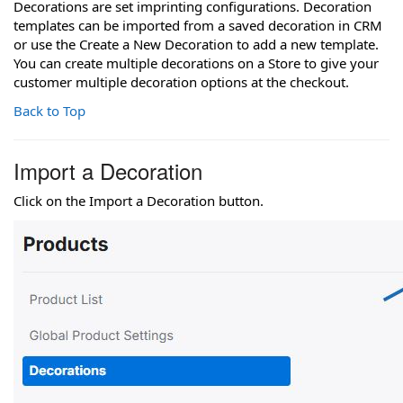
Decorations are set imprinting configurations. Decoration
templates can be imported from a saved decoration in CRM
or use the Create a New Decoration to add a new template.
You can create multiple decorations on a Store to give your
customer multiple decoration options at the checkout.
Back to Top
Import a Decoration
Click on the Import a Decoration button.