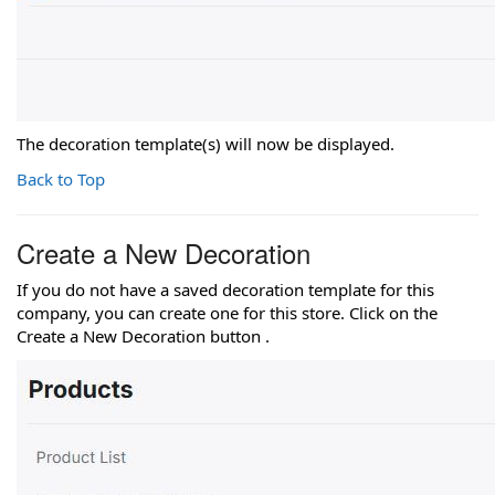
The decoration template(s) will now be displayed.
Back to Top
Create a New Decoration
If you do not have a saved decoration template for this
company, you can create one for this store. Click on the
Create a New Decoration button .