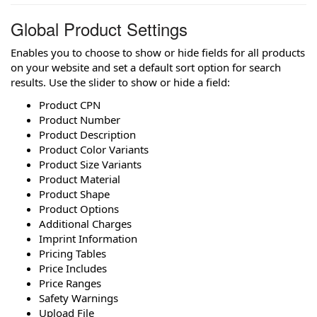
Global Product Settings
Enables you to choose to show or hide fields for all products
on your website and set a default sort option for search
results. Use the slider to show or hide a field:
Product CPN
Product Number
Product Description
Product Color Variants
Product Size Variants
Product Material
Product Shape
Product Options
Additional Charges
Imprint Information
Pricing Tables
Price Includes
Price Ranges
Safety Warnings
Upload File