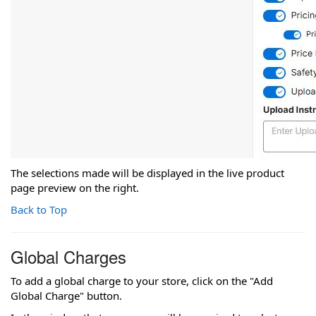
The selections made will be displayed in the live product
page preview on the right.
Back to Top
Global Charges
To add a global charge to your store, click on the "Add
Global Charge" button.