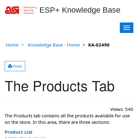
ESP+ Knowledge Base
T
o
g
Home
Knowledge Base - Home
KA-02496
g
l
e
Print
n
a
The Products Tab
v
i
g
a
t
Views:
540
i
The Products tab contains all the products available for use
o
on the store. In this area, there are three sections:
n
Product List