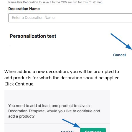
When adding a new decoration, you will be prompted to
add products for which the decoration should be applied.
Click Continue.