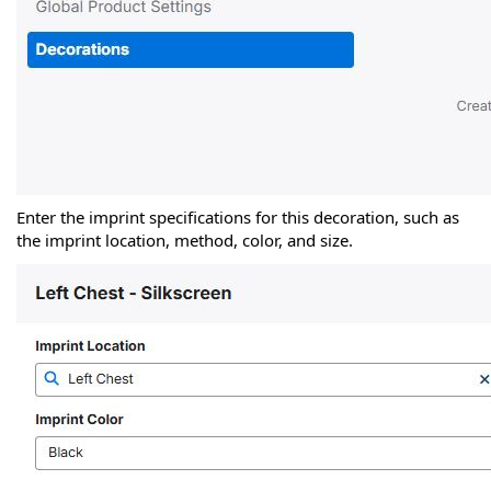
Enter the imprint specifications for this decoration, such as
the imprint location, method, color, and size.