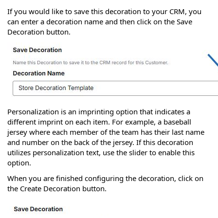
If you would like to save this decoration to your CRM, you
can enter a decoration name and then click on the Save
Decoration button.
Personalization is an imprinting option that indicates a
different imprint on each item. For example, a baseball
jersey where each member of the team has their last name
and number on the back of the jersey. If this decoration
utilizes personalization text, use the slider to enable this
option.
When you are finished configuring the decoration, click on
the Create Decoration button.