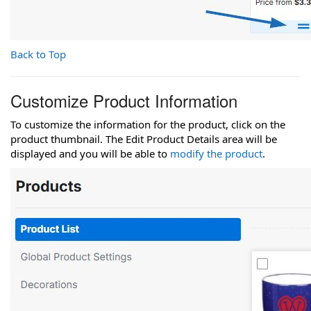
Back to Top
Customize Product Information
To customize the information for the product, click on the
product thumbnail. The Edit Product Details area will be
displayed and you will be able to
modify the product
.