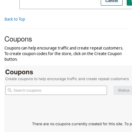
Back to Top
Coupons
Coupons can help encourage traffic and create repeat customers.
To create coupon codes for the store, click on the Create Coupon
button.