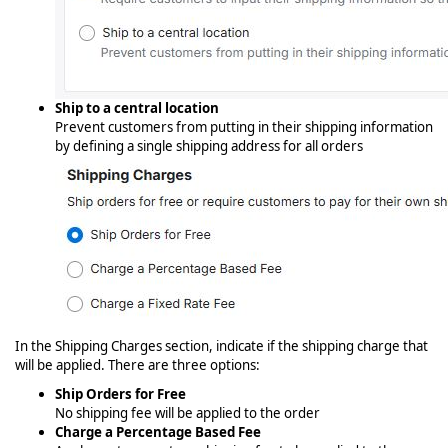
Ship to a central location
Prevent customers from putting in their shipping information
by defining a single shipping address for all orders
In the Shipping Charges section, indicate if the shipping charge that
will be applied. There are three options:
Ship Orders for Free
No shipping fee will be applied to the order
Charge a Percentage Based Fee