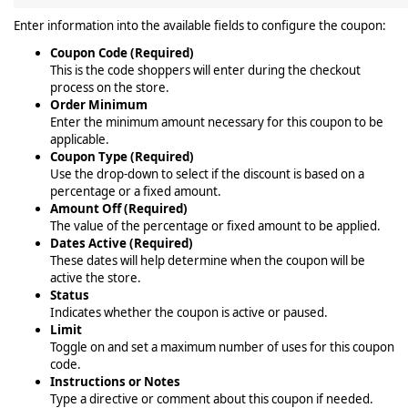
Enter information into the available fields to configure the coupon:
Coupon Code (Required)
This is the code shoppers will enter during the checkout
process on the store.
Order Minimum
Enter the minimum amount necessary for this coupon to be
applicable.
Coupon Type (Required)
Use the drop-down to select if the discount is based on a
percentage or a fixed amount.
Amount Off (Required)
The value of the percentage or fixed amount to be applied.
Dates Active (Required)
These dates will help determine when the coupon will be
active the store.
Status
Indicates whether the coupon is active or paused.
Limit
Toggle on and set a maximum number of uses for this coupon
code.
Instructions or Notes
Type a directive or comment about this coupon if needed.