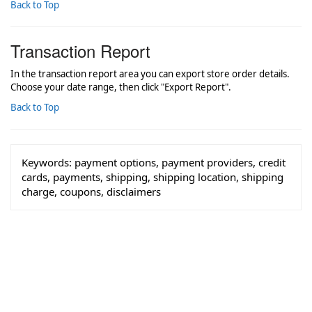
Back to Top
Transaction Report
In the transaction report area you can export store order details.
Choose your date range, then click "Export Report".
Back to Top
Keywords:
payment options, payment providers, credit
cards, payments, shipping, shipping location, shipping
charge, coupons, disclaimers