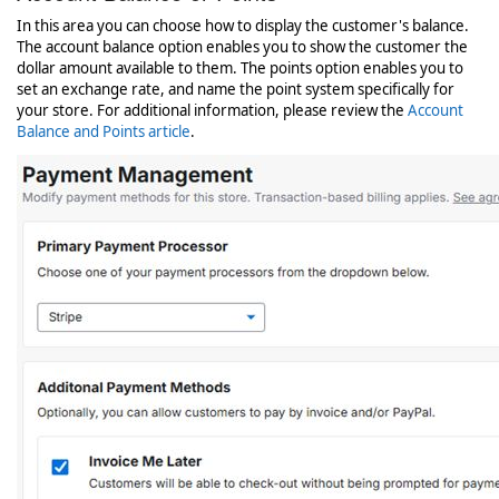
In this area you can choose how to display the customer's balance.
The account balance option enables you to show the customer the
dollar amount available to them. The points option enables you to
set an exchange rate, and name the point system specifically for
your store. For additional information, please review the
Account
Balance and Points article
.