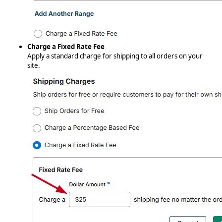
Charge a Fixed Rate Fee
Apply a standard charge for shipping to all orders on your
site.