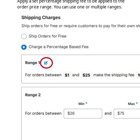
Apply a set percentage shipping fee to be applied to the
order price range. You can use one or multiple ranges.