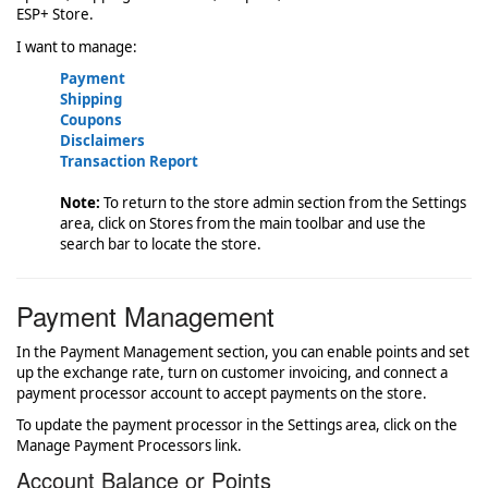
ESP+ Store.
I want to manage:
Payment
Shipping
Coupons
Disclaimers
Transaction Report
Note:
To return to the store admin section from the Settings
area, click on Stores from the main toolbar and use the
search bar to locate the store.
Payment Management
In the Payment Management section, you can enable points and set
up the exchange rate, turn on customer invoicing, and connect a
payment processor account to accept payments on the store.
To update the payment processor in the Settings area, click on the
Manage Payment Processors link.
Account Balance or Points