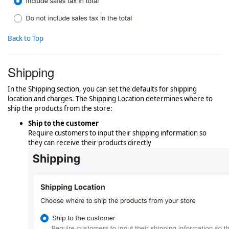
Back to Top
Shipping
In the Shipping section, you can set the defaults for shipping
location and charges. The Shipping Location determines where to
ship the products from the store:
Ship to the customer
Require customers to input their shipping information so
they can receive their products directly