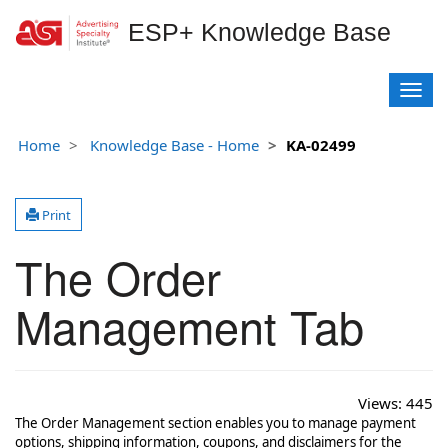
ESP+ Knowledge Base
T
o
g
Home
Knowledge Base - Home
KA-02499
g
l
e
Print
n
a
The Order
v
i
g
Management Tab
a
t
i
o
Views:
445
n
The Order Management section enables you to manage payment
options, shipping information, coupons, and disclaimers for the