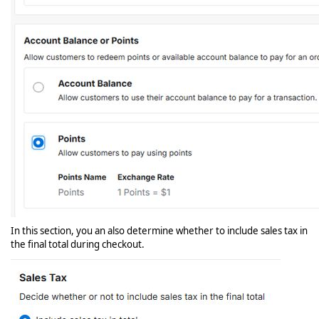
In this section, you an also determine whether to include sales tax in
the final total during checkout.