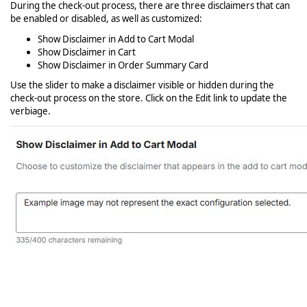
During the check-out process, there are three disclaimers that can
be enabled or disabled, as well as customized:
Show Disclaimer in Add to Cart Modal
Show Disclaimer in Cart
Show Disclaimer in Order Summary Card
Use the slider to make a disclaimer visible or hidden during the
check-out process on the store. Click on the Edit link to update the
verbiage.