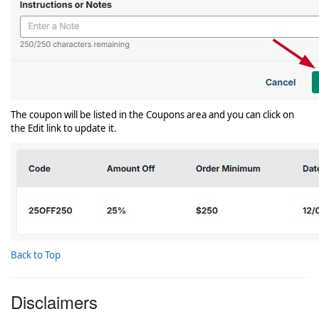
The coupon will be listed in the Coupons area and you can click on
the Edit link to update it.
Back to Top
Disclaimers