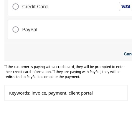
If the customer is paying with a credit card, they will be prompted to enter
their credit card information. If they are paying with PayPal, they will be
redirected to PayPal to complete the payment.
Keywords:
invoice, payment, client portal