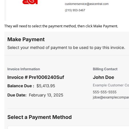
They will need to select the payment method, then click Make Payment.