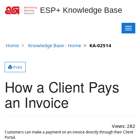
ESP+ Knowledge Base
T
o
g
Home
Knowledge Base - Home
KA-02514
g
l
e
Print
n
a
How a Client Pays
v
i
g
an Invoice
a
t
i
o
Views:
282
n
Customers can make a payment on an invoice directly through their Client
Portal.