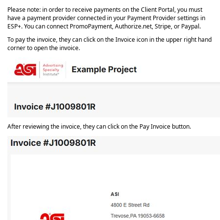
Please note: in order to receive payments on the Client Portal, you must
have a payment provider connected in your Payment Provider settings in
ESP+. You can connect PromoPayment, Authorize.net, Stripe, or Paypal.
To pay the invoice, they can click on the Invoice icon in the upper right hand
corner to open the invoice.
After reviewing the invoice, they can click on the Pay Invoice button.