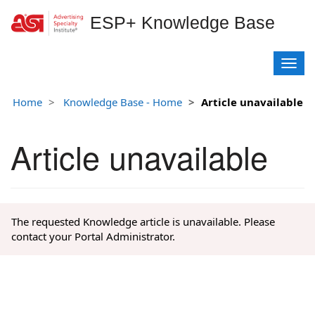
ESP+ Knowledge Base
T
o
g
Home
Knowledge Base - Home
Article unavailable
g
l
e
Article unavailable
n
a
v
i
g
The requested Knowledge article is unavailable. Please
a
contact your Portal Administrator.
t
i
o
n