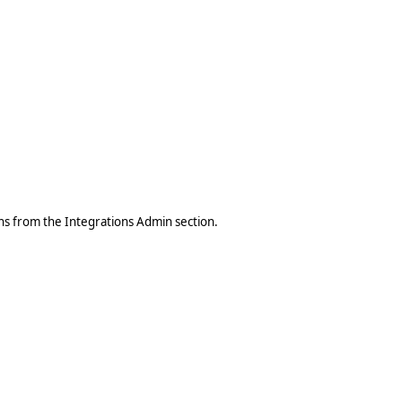
ons from the Integrations Admin section.