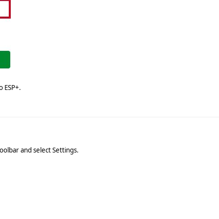
o ESP+.
n
oolbar and select Settings.