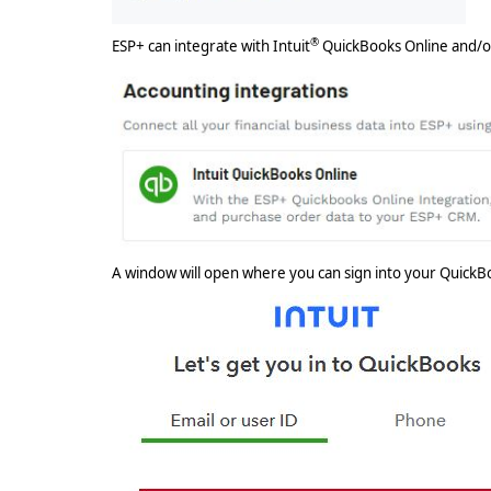
®
ESP+ can integrate with Intuit
QuickBooks Online and/o
A window will open where you can sign into your QuickB