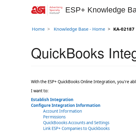
ESP+ Knowledge B
Home
Knowledge Base - Home
KA-02187
QuickBooks Integ
With the ESP+ QuickBooks Online Integration, you're able
I want to:
Establish Integration
Configure Integration Information
Account Information
Permissions
QuickBoooks Accounts and Settings
Link ESP+ Companies to Quickbooks