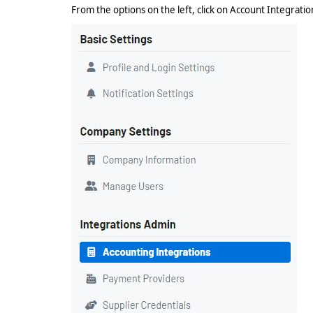
From the options on the left, click on Account Integrati