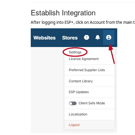
Establish Integration
After logging into ESP+, click on Account from the main t