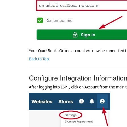
Your QuickBooks Online account will now be connected t
Back to Top
Configure Integration Informatio
After logging into ESP+, click on Account from the main t