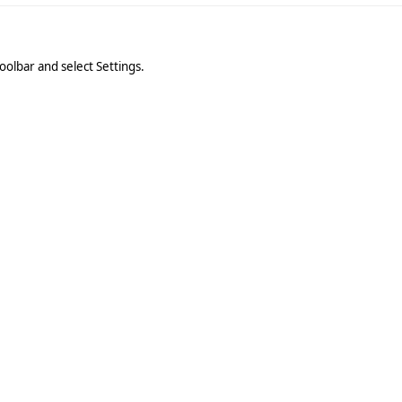
oolbar and select Settings.