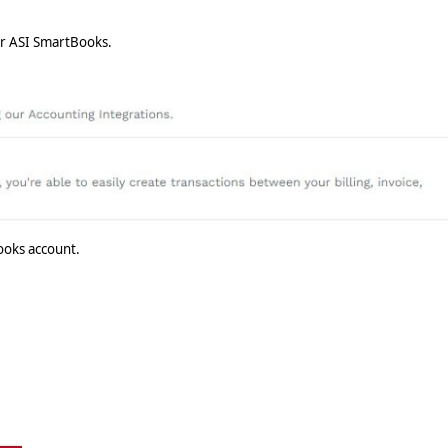
r ASI SmartBooks.
ooks account.