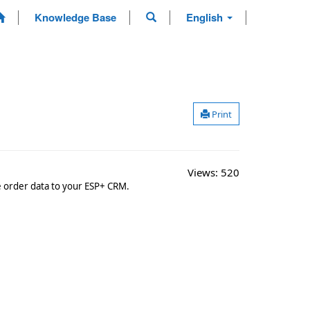
Knowledge Base
English
Print
Views:
520
se order data to your ESP+ CRM.