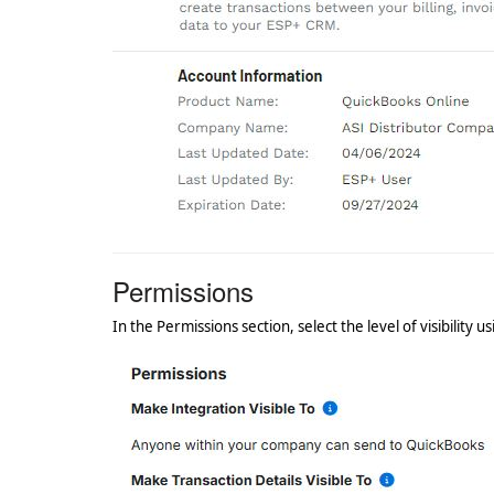
Permissions
In the Permissions section, select the level of visibility us