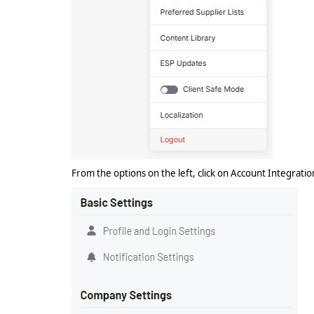
From the options on the left, click on Account Integrati