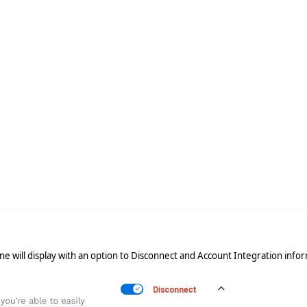
ine will display with an option to Disconnect and Account Integration info