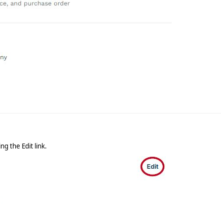
ing the Edit link.