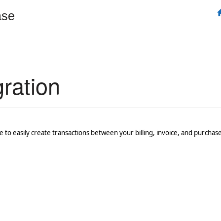
ase
ration
 to easily create transactions between your billing, invoice, and purcha