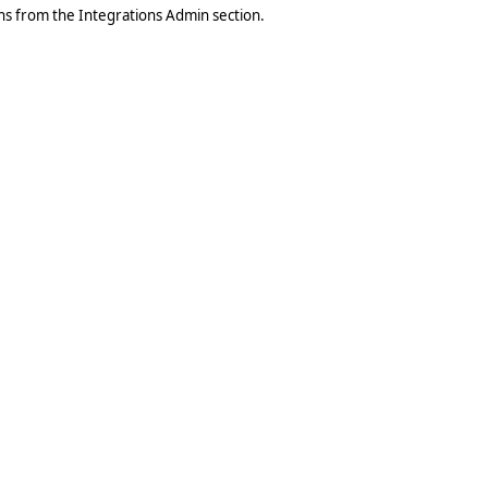
ons from the Integrations Admin section.