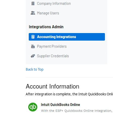
Back to Top
Account Information
After integration is complete, the Intuit QuickBooks Onl